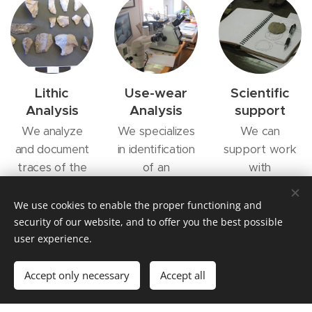
Lithic
Use-wear
Scientific
Analysis
Analysis
support
We analyze
We specializes
We can
and document
in identification
support work
traces of the
of an
with
production of
documentation
publications of
lithic artefacts.
of microscopic
books and
We use cookies to enable the proper functioning and
We have
traces of wear
scientific
security of our website, and to offer you the best possible
user experience.
throughout a
on prehistoric
papers
chaine
lithic artefacts
Accept only necessary
Accept all
operatoire
perspective