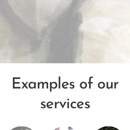
Examples of our
services