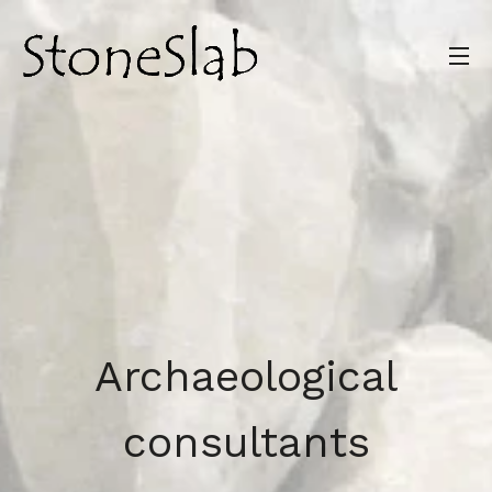
Archaeological
consultants